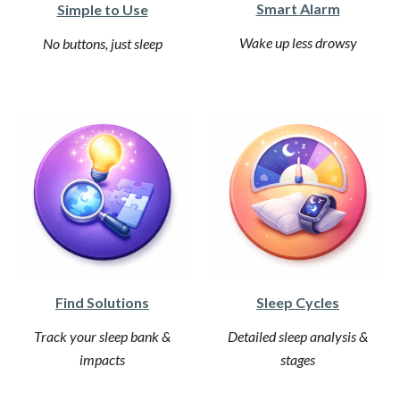
Smart Alarm
Simple to Use
Wake up less drowsy
No buttons, just sleep
Find Solutions
Sleep Cycles
Track your sleep bank &
Detailed sleep analysis &
impacts
stages