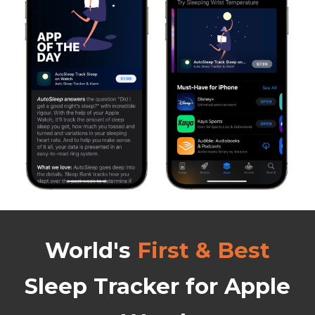
World's
First & Best
Sleep Tracker
for Apple