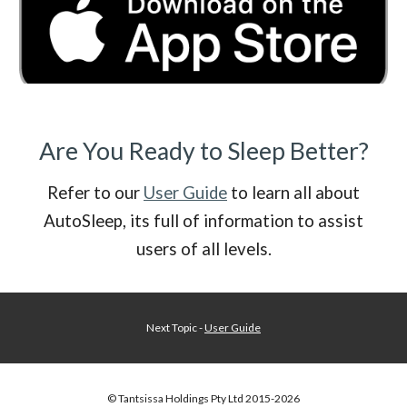
Are You Ready to Sleep Better?
Refer to our
User Guide
to learn all about
AutoSleep, its full of information to assist
users of all levels.
Next Topic -
User Guide
© Tantsissa Holdings Pty Ltd 201
5
-202
6