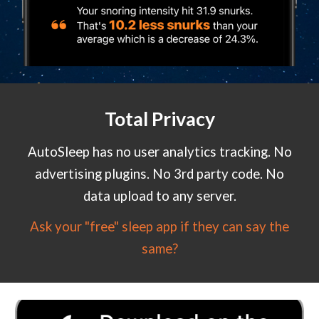
Total Privacy
AutoSleep has no user analytics tracking. No
advertising plugins. No 3rd party code. No
data upload to any server.
Ask your "free" sleep app if they can say the
same?