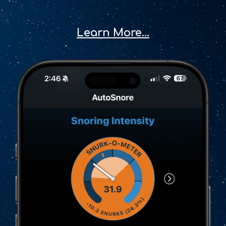
Learn More...