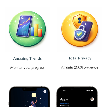
Total Privacy
Amazing Trends
All data 100% on device
Monitor your progress