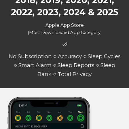
2018, 2019, 2020, 2021,
2022, 2023, 2024 & 2025
Apple App Store
(Most Downloaded App Category)
🌙
No Subscription ○ Accuracy ○ Sleep Cycles
○ Smart Alarm ○ Sleep Reports ○ Sleep
Bank ○ Total Privacy