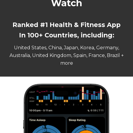
Watch
Ranked #
1
Health & Fitness App
In 100+ Countries, including:
United States, China, Japan, Korea, Germany,
Australia, United Kingdom, Spain, France, Brazil +
more