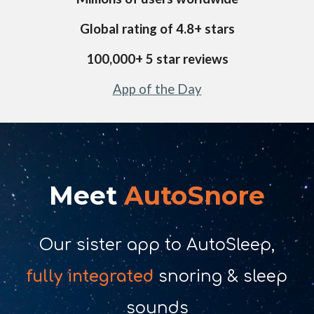
Global rating of 4.
8
+ stars
1
00,000+ 5 star reviews
App of the Day
Meet
AutoSnore
Our sister app to AutoSleep,
fully integrated
snoring & sleep
sounds