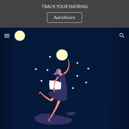
TRACK YOUR SNORING
Skip to main content
Skip to navigation
AutoSnore