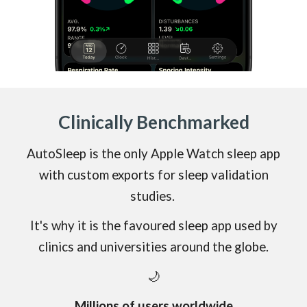
Clinically
Benchmarked
AutoSleep is the only Apple Watch sleep app
with
custom exports
for sleep validation
studies.
It's why it is the favoured sleep app used by
clinics and universities around the
globe.
🌙
Millions of users worldwide