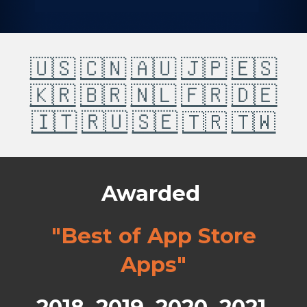
🇺🇸
🇨🇳
🇦🇺
🇯🇵
🇪🇸
🇰🇷
🇧🇷
🇳🇱
🇫🇷
🇩🇪
🇮🇹
🇷🇺
🇸🇪
🇹🇷
🇹🇼
Awarded
"Best of App Store
Apps"