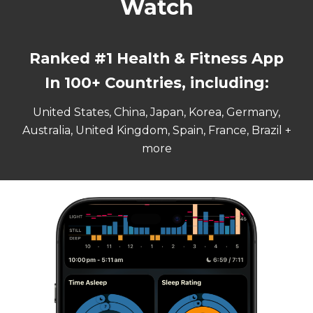
Watch
Ranked #
1
Health & Fitness App
In 100+ Countries, including:
United States, China, Japan, Korea, Germany,
Australia, United Kingdom, Spain, France, Brazil +
more