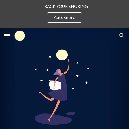
TRACK YOUR SNORING
Skip to main content
Skip to navigation
AutoSnore