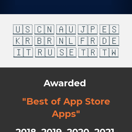
🇺🇸
🇨🇳
🇦🇺
🇯🇵
🇪🇸
🇰🇷
🇧🇷
🇳🇱
🇫🇷
🇩🇪
🇮🇹
🇷🇺
🇸🇪
🇹🇷
🇹🇼
Awarded
"Best of App Store
Apps"