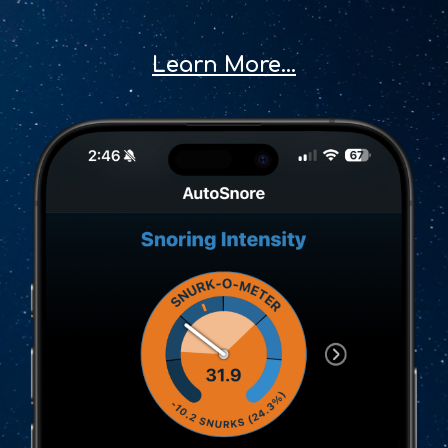
Learn More...