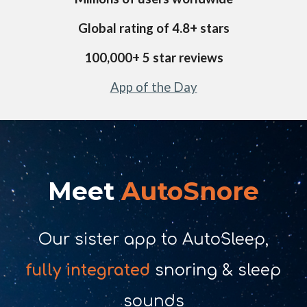
Global rating of 4.
8
+ stars
1
00,000+ 5 star reviews
App of the Day
Meet
AutoSnore
Our sister app to AutoSleep,
fully integrated
snoring & sleep
sounds