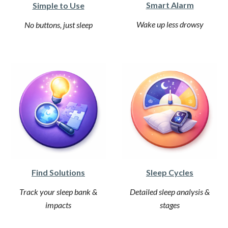
Smart Alarm
Simple to Use
Wake up less drowsy
No buttons, just sleep
Find Solutions
Sleep Cycles
Track your sleep bank &
Detailed sleep analysis &
impacts
stages