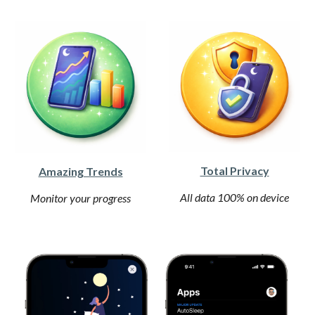
Total Privacy
Amazing Trends
All data 100% on device
Monitor your progress