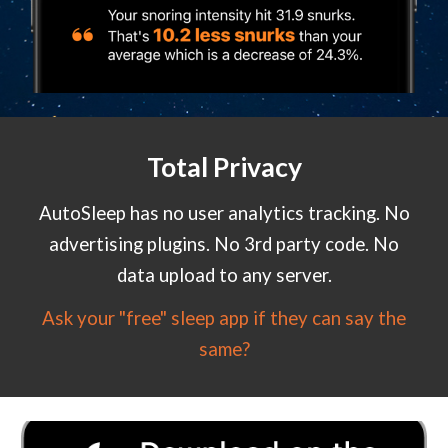
Total Privacy
AutoSleep has no user analytics tracking. No
advertising plugins. No 3rd party code. No
data upload to any server.
Ask your "free" sleep app if they can say the
same?