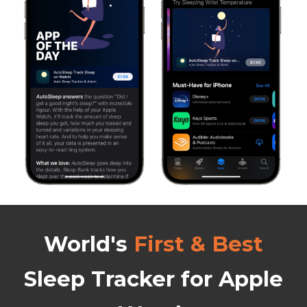
World's
First & Best
Sleep Tracker
for Apple