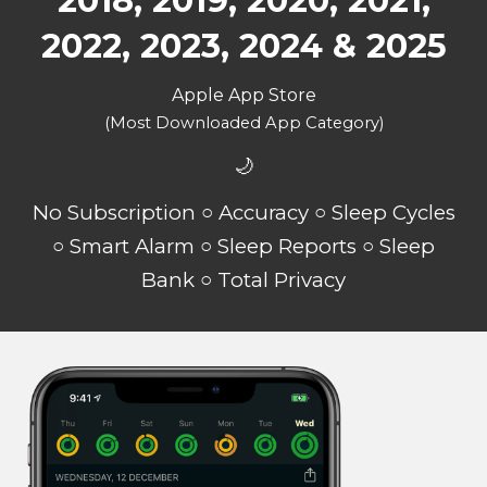
2018, 2019, 2020, 2021,
2022, 2023, 2024 & 2025
Apple App Store
(Most Downloaded App Category)
🌙
No Subscription ○ Accuracy ○ Sleep Cycles
○ Smart Alarm ○ Sleep Reports ○ Sleep
Bank ○ Total Privacy