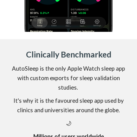
Clinically
Benchmarked
AutoSleep is the only Apple Watch sleep app
with
custom exports
for sleep validation
studies.
It's why it is the favoured sleep app used by
clinics and universities around the
globe.
🌙
Millions of users worldwide