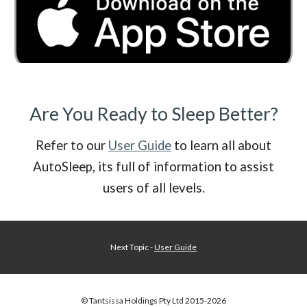
Are You Ready to Sleep Better?
Refer to our
User Guide
to learn all about
AutoSleep, its full of information to assist
users of all levels.
Next Topic -
User Guide
© Tantsissa Holdings Pty Ltd 201
5
-202
6