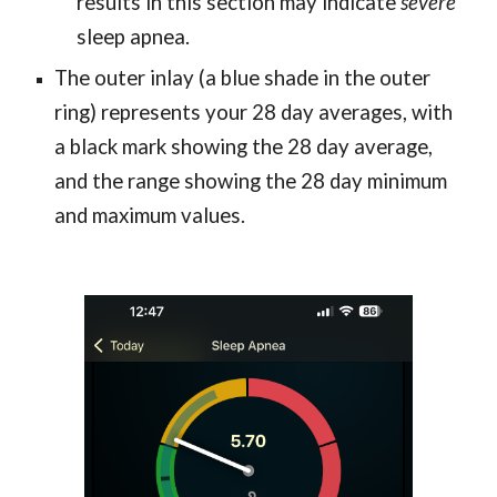
results in this section may indicate
severe
sleep apnea.
The outer inlay (a blue shade in the outer
ring) represents your 28 day averages, with
a black mark showing the 28 day average,
and the range showing the 28 day minimum
and maximum values.