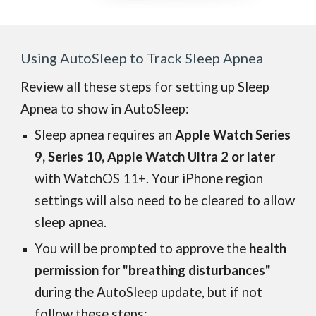
Using AutoSleep to Track Sleep Apnea
Review all these steps for setting up Sleep
Apnea to show in AutoSleep:
Sleep apnea requires an
Apple Watch Series
9, Series 10, Apple Watch Ultra 2 or later
with WatchOS 11+.
Your iPhone
region
settings will also need to be cleared to allow
sleep apnea.
You will be prompted to approve the
health
permission for "breathing disturbances"
during the AutoSleep update, but if not
follow these steps: