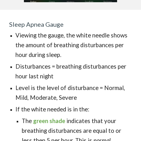
Sleep Apnea Gauge
Viewing the gauge, the white needle shows
the amount of breathing disturbances per
hour during sleep.
Disturbances = breathing disturbances per
hour last night
Level is the level of disturbance
=
Normal,
Mild, Moderate, Severe
If the white needed is in the:
The
green
shade
indicates
that your
breathing disturbances are equal to or
less then 5 per hour. This is
nor
mal