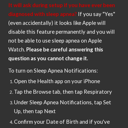
It will ask during setup
if
you have
ever been
diagnosed with sleep apnea?
If you say "Yes"
(even accidentally) it looks like Apple will
disable
this feature permanently and you will
not be able to use sleep apnea on Apple
Watch.
Please
be careful answering this
question as you cannot change it.
To turn on Sleep Apnea Notifications:
Open the Health app on your iPhone
Tap the Browse tab, then tap Respiratory
Under Sleep Apnea Notifications, tap Set
Up, then tap Next
Confirm your Date of Birth and if you've