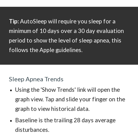
Tip:
AutoSleep will require you sleep for a
minimum
of 10 days over a 30 day evaluation
period to show the level of sleep apnea, this
follows the Apple guidelines.
Sleep Apnea
Trends
Using the 'Show Trends' link will open the
graph view. Tap and slide your finger on the
graph to view historical data.
Baseline is the trailing 28 days average
disturbances.