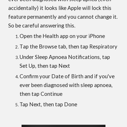
accidentally) it looks like Apple will lock this
feature permanently and you cannot change it.
So be careful answering this.
Open the Health app on your iPhone
T
ap the Browse tab, then tap Respiratory
Under Sleep Apnoea Notifications, tap
Set Up, then tap Next
Confirm your Date of Birth and if you've
ever been diagnosed with sleep apnoea,
then tap Continue
Tap Next, then tap Done