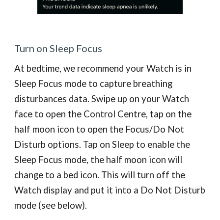
Turn on Sleep Focus
A
t bedtime,
we recommend
your Watch is in
Sleep Focus mode to capture
breathing
disturbances
data. Swipe up on your Watch
face to open the Control Centre, tap on the
half moon icon to open the Focus/Do Not
Disturb options. Tap on Sleep to enable the
Sleep Focus mode, the half moon icon will
change to a bed icon. This will turn off the
Watch display and put it into a Do Not Disturb
mode (see below).