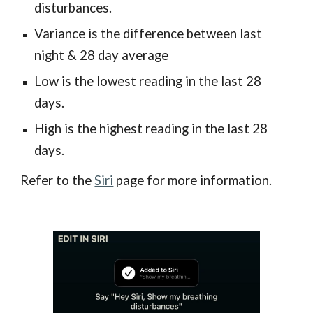
disturbances.
Variance is the difference between last
night & 28 day average
Low is the lowest reading in the last 28
days.
High is the highest reading in the last 28
days.
Refer to the
Siri
page for more information.