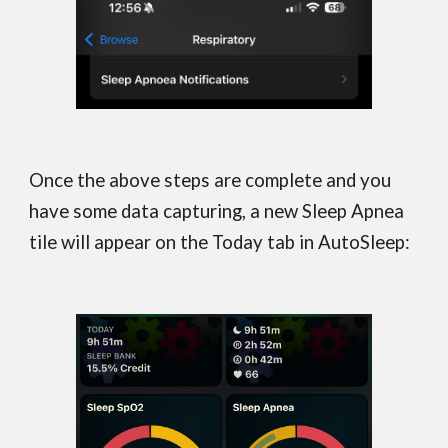
Once the above steps are complete and you
have some data capturing, a new
Sleep Apnea
tile will appear on the Today tab in AutoSleep
: