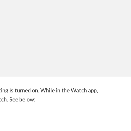
ting is turned on. While in the Watch app,
ch'. See below: