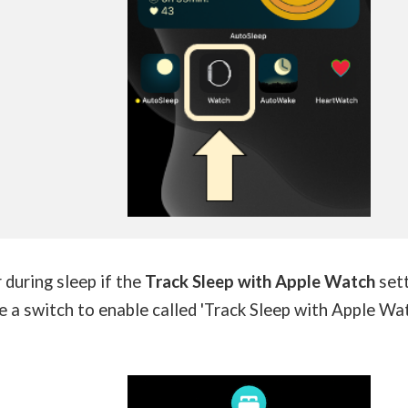
during sleep if the
Track Sleep with Apple Watch
set
ee a switch to enable called 'Track Sleep with Apple Wat