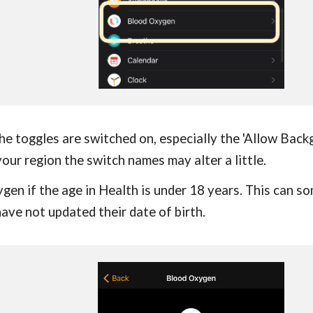
the toggles are switched on, especially the 'Allow Bac
our region the switch names may alter a little.
ygen if the age in Health is under 18 years. This can 
ave not updated their date of birth.