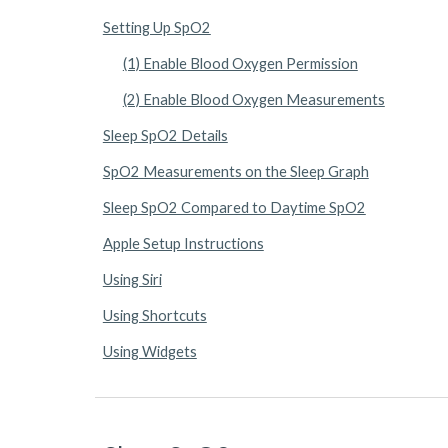
Setting Up SpO2
(1) Enable Blood Oxygen Permission
(2) Enable Blood Oxygen Measurements
Sleep SpO2 Details
SpO2 Measurements on the Sleep Graph
Sleep SpO2 Compared to Daytime SpO2
Apple Setup Instructions
Using Siri
Using Shortcuts
Using Widgets