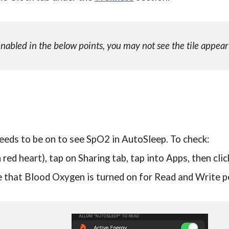
bled in the below points, you may not see the tile appear
eeds to be on to see SpO2 in AutoSleep. To check:
 red heart), tap on Sharing tab, tap into Apps, then cli
re that Blood Oxygen is turned on for Read and Write 