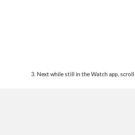
3. Next while still in the Watch app, scro