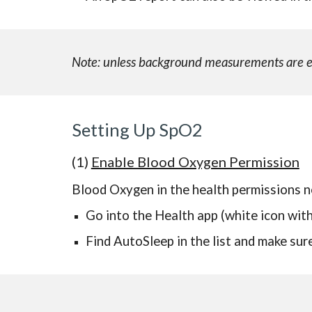
Note: unless background measurements are ena
Setting Up SpO2
(1)
Enable Blood Oxygen Permission
Blood Oxygen in the health permissions n
Go into the Health app (white icon with
Find AutoSleep in the list and make su