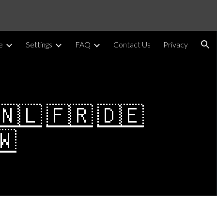
ion
e
Settings
FAQ
Contact Us
Privacy
🇳🇱
🇫🇷
🇩🇪
🇼