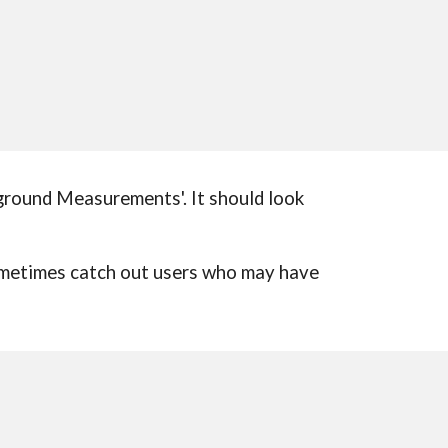
kground Measurements'. It should look
sometimes catch out users who may have