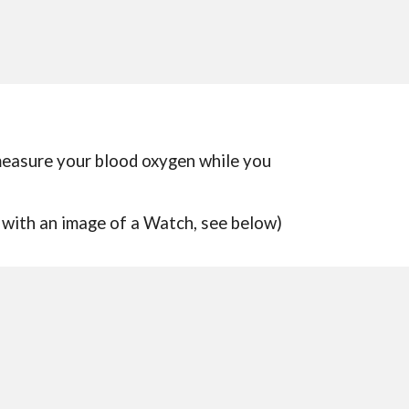
 measure your blood oxygen while you
 with an
image of a Watch, see below)