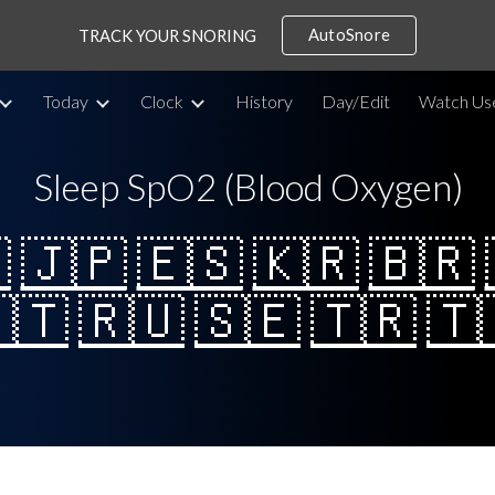
AutoSnore
TRACK YOUR SNORING
ip to main content
Skip to navigat
Today
Clock
History
Day/Edit
Watch Us
Sleep SpO2 (Blood Oxygen)

🇯🇵
🇪🇸
🇰🇷
🇧🇷
🇹
🇷🇺
🇸🇪
🇹🇷
🇹