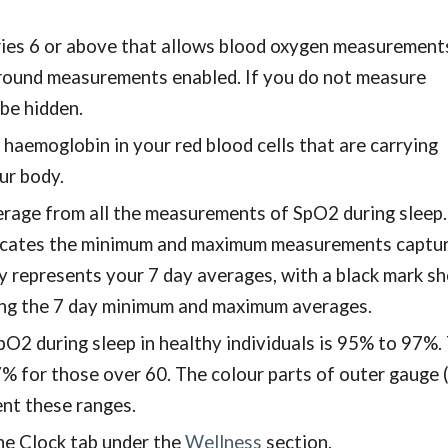
ries 6 or above that allows blood oxygen measurements
ground measurements enabled. If you do not measure
 be hidden.
 haemoglobin in your red blood cells that are carrying
our body.
rage from all the measurements of SpO2 during sleep
ndicates the minimum and maximum measurements captu
ay represents your 7 day averages, with a black mark s
ing the 7 day minimum and maximum averages.
O2 during sleep in healthy individuals is 95% to 97%.
 for those over 60. The colour parts of outer gauge 
sent these ranges.
he Clock tab under the
Wellness
section.