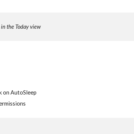
 in the Today view
ck on AutoSleep
permissions