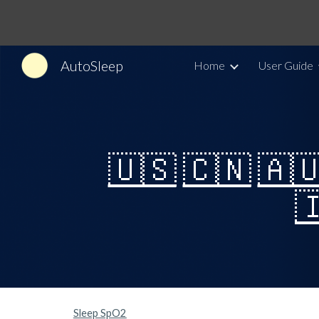
Sk
AutoSleep
Home
User Guide
🇺🇸
🇨🇳
🇦

Sleep SpO2