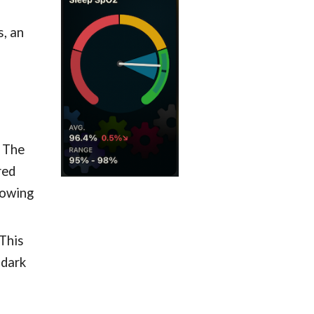
, an
. The
red
howing
 This
(dark