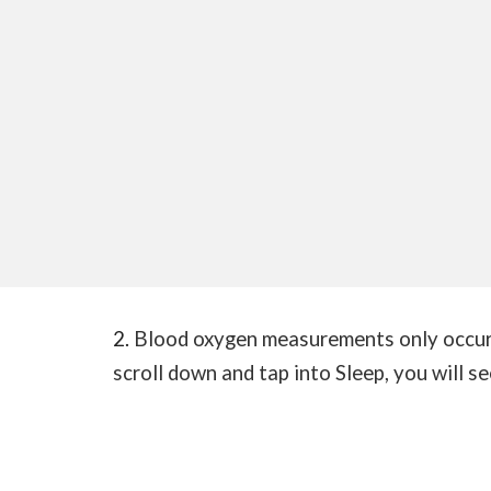
2.
Blood oxygen measurements only occur 
scroll down and tap into Sleep, you will s