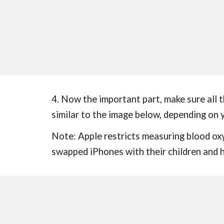
4. Now the important part, make sure all 
similar to the image below, depending on y
Note: Apple restricts measuring blood ox
swapped iPhones with their children and h