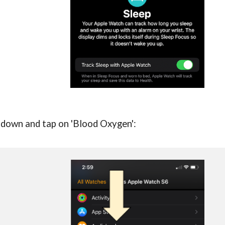
ll down and tap on 'Blood Oxygen':