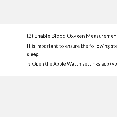
(2)
Enable Blood Oxygen Measuremen
It is important to ensure the following s
sleep.
Open
the Apple Watch settings app (
yo