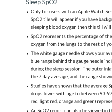
Sleep SpO2
Only for users with an Apple Watch Se
SpO2 tile will appear if you have back
sleeping blood oxygen then this till will
SpO2 represents the per
centage of the
oxygen from the lungs to the rest of y
The white gauge needle shows your ave
blue range behind the gauge needle i
during the sleep session. The outer inl
the 7 day average, and the range show
Studies have shown that the average Sp
drops lower with age to between 93-97%
red, light red, orange and green) repre
An SpO2 report can also be viewed in t