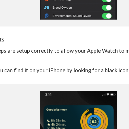
ts
teps are setup correctly to allow your Apple Watch to
u can find it on your iPhone by looking for a
black icon