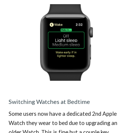
Switching Watches at Bedtime
Some users now have a dedicated 2nd Apple
Watch they wear to bed due to upgrading an
older Watch. This is fine but a couple key