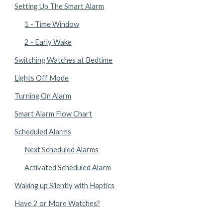
Setting Up The Smart Alarm
1 - Time Window
2 - Early Wake
Switching Watches at Bedtime
Lights Off Mode
Turning On Alarm
Smart Alarm Flow Chart
Scheduled Alarms
Next Scheduled Alarms
Activated Scheduled Alarm
Waking up Silently with Haptics
Have 2 or More Watches?