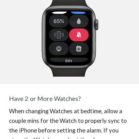
Have 2 or More Watches?
When changing Watches at bedtime, allow a
couple mins for the Watch to properly sync to
the iPhone before setting the alarm. If you