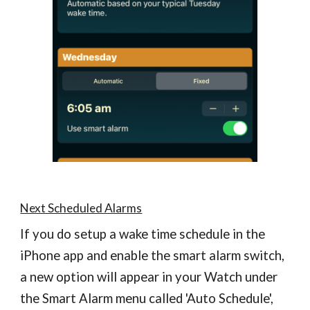
Next Scheduled Alarms
If you do setup a wake time schedule in the
iPhone app and enable the smart alarm switch,
a new option will appear in your Watch under
the Smart Alarm menu called 'Auto Schedule',