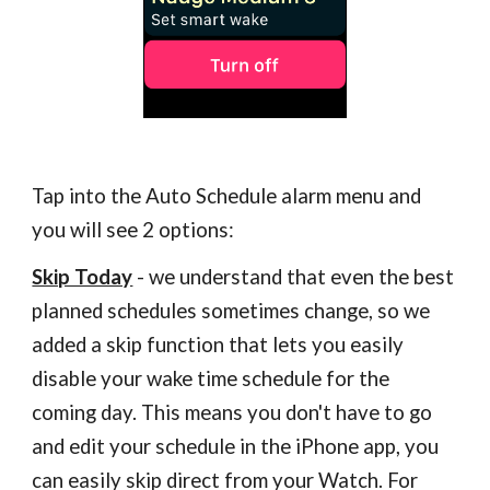
Tap into the Auto Schedule alarm menu and
you will see 2 options:
Skip Today
- we understand that even the best
planned schedules sometimes change, so we
added a skip function that lets you easily
disable your wake time schedule for the
coming day. This means you don't have to go
and edit your schedule in the iPhone app, you
can easily skip direct from your Watch. For