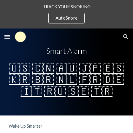
TRACK YOUR SNORING
Skip to main content
Skip to navigation
AutoSnore
Smart Alarm
🇺🇸
🇨🇳
🇦🇺
🇯🇵
🇪🇸
🇰🇷
🇧🇷
🇳🇱
🇫🇷
🇩🇪
🇮🇹
🇷🇺
🇸🇪
🇹🇷
Wake Up Smarter