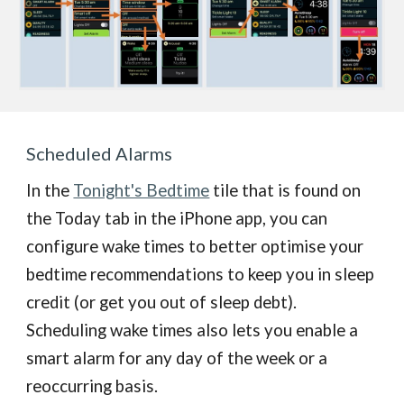
S
cheduled Alarms
In the
Tonight's Bedtime
tile that is found on
the Today tab in the iPhone app, you can
configure wake times to better optimise your
bedtime recommendations to keep you in sleep
credit (or get you out of sleep debt).
Scheduling wake times also lets you enable a
smart alarm for any day of the week or a
reoccurring basis.