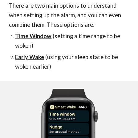
There are two main options
to understand
when setting up the alarm
, and you can even
combine them. These options are
:
Time Window
(setting a time range to be
woken)
Early Wake
(using your sleep state to be
woken earlier)