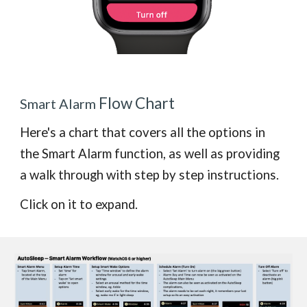
Flow Chart
Smart Alarm
Here's a chart that covers all the options
in
the Smart Alarm function, as well as providing
a walk through with step by step instructions.
Click on it to expand.