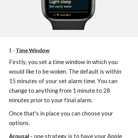
1 -
Time Window
Firstly, you set a time window in which you
would like to be woken. The default is within
15 minutes of your set alarm time. You can
change to anything from 1 minute to 28
minutes prior to your final alarm.
Once that's in place you can choose your
options.
Arousal
-
o
ne strategy is to have your Apple