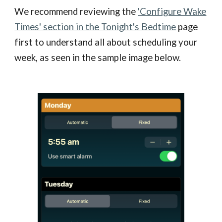
We recommend reviewing the
'Configure Wake
Times' section in the Tonight's Bedtime
page
first to understand all about scheduling your
week, as seen in the sample image below.