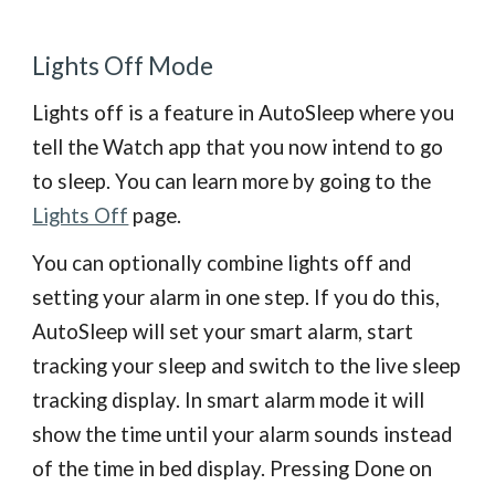
Lights Off Mode
Lights off is a feature in AutoSleep where you
tell the Watch app that you now intend to go
to sleep. You
can learn more
by going to the
Lights Off
page
.
You can optionally combine lights off and
setting your alarm in one step. If you do this,
AutoSleep will set your smart alarm, start
tracking your sleep and switch to the live sleep
tracking display. In smart alarm mode it will
show the time until your alarm sounds instead
of the time in bed display. Pressing Done on