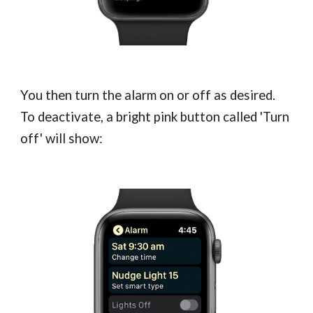
You then turn the alarm on or off as desired.
To deactivate, a bright pink button called 'Turn
off' will show: