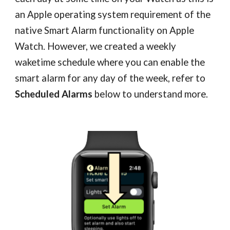
an Apple operating system requirement of the
native Smart Alarm functionality on Apple
Watch. However, we created a weekly
wake
time schedule where you can enable the
smart alarm for any day of the week, refer to
Scheduled Alarms
below to understand more.