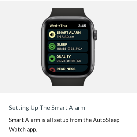
Setting Up The Smart Alarm
Smart Alarm is all setup from the AutoSleep
Watch app.