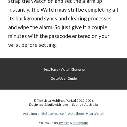
strap the Watch on and set the alarm up
instantly, the Watch may still be completing all
its background syncs and clearing processes
and wipe the alarm. So just give it a
couple
minutes
with the
passcode entered
on your
wrist before setting.
Next Topic -
Watch Charging
Go to
User Guide
© Tantsissa Holdings Pty Ltd 201
5
-202
6
Designed & built with love in Sydney, Australia
AutoSnore
|
EclipseYourself
|
AutoSleep
|
HeartWatch
Follow us on
Twitter
&
Instagram