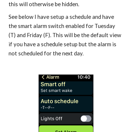
this will otherwise be hidden.
See below I have setup a schedule and have
the smart alarm switch enabled for Tuesday
(T) and Friday (F)
. This will be the default view
if you have a schedule setup but the alarm is
not scheduled for the next day.