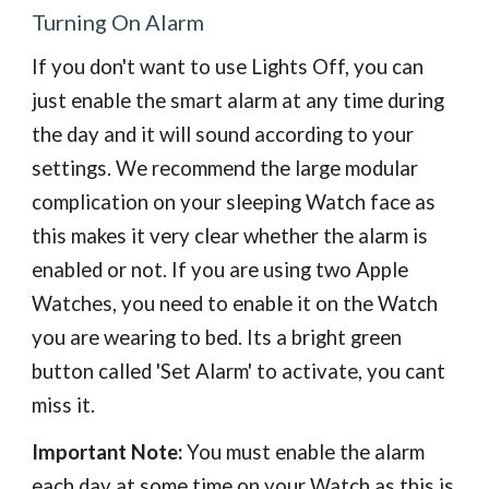
Turning On Alarm
If you don't want to use Lights Off, you can
just enable the smart alarm at any time during
the day and it will sound according to your
settings.
We recommend the large modular
complication on your sleeping Watch face as
this makes it very clear whether the alarm is
enabled or not. If you are using two Apple
Watches, you need to enable it on the Watch
you are wearing to bed. Its a
bright green
button called 'Set Alarm' to activate, you cant
miss it.
Important Note:
You must enable the alarm
each day at some time on your Watch as this is