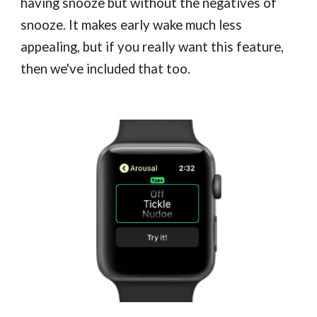
having snooze but without the negatives of
snooze. It makes early wake much less
appealing, but if you really want this feature,
then we've included that too.