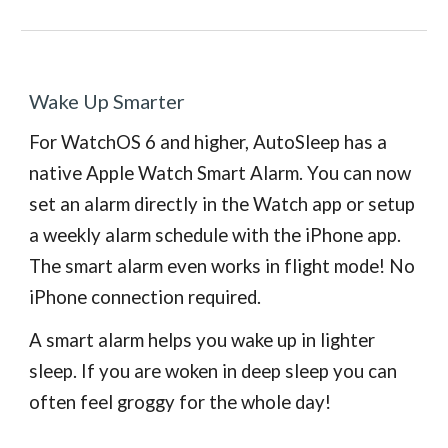
Wake Up Smarter
For WatchOS 6 and higher, AutoSleep has a
native Apple Watch Smart Alarm. You can now
set an alarm directly in the Watch app or setup
a weekly alarm schedule with the iPhone app.
The smart alarm
even works in flight mode! No
iPhone connection required.
A smart alarm helps you wake up in lighter
sleep. If you are woken in deep sleep you can
often feel groggy for the whole day!