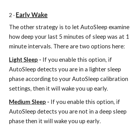
Early Wake
2 -
The other strategy is to let AutoSleep examine
how deep your last 5 minutes of sleep was at 1
minute intervals. There are two options here:
Light Sleep
-
If you enable this option, if
AutoSleep detects you are in a lighter sleep
phase according to your AutoSleep calibration
settings, then it will wake you up early.
Medium Sleep
-
If you enable this option, if
AutoSleep detects you are not in a deep sleep
phase then it will wake you up early
.