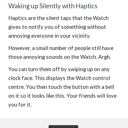
Waking up Silently with Haptics
Haptics are the silent taps that the Watch
gives to notify you of something without
annoying everyone in your vicinity.
However, a small number of people still have
those annoying sounds on the Watch. Argh.
You can turn them off by swiping up on any
clock face. This displays the Watch control
centre. You then touch the button with a bell
on it so it looks like this. Your friends will love
you for it.