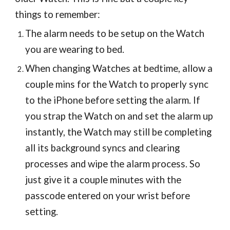
things to remember:
The alarm needs to be setup on the Watch
you are wearing to bed.
When changing Watches at bedtime, allow a
couple mins for the Watch to properly sync
to the iPhone before setting the alarm. If
you strap the Watch on and set the alarm up
instantly, the Watch may still be completing
all its background syncs and clearing
processes and wipe the alarm process.
So
just give it a couple minutes with the
passcode entered on your wrist before
setting.