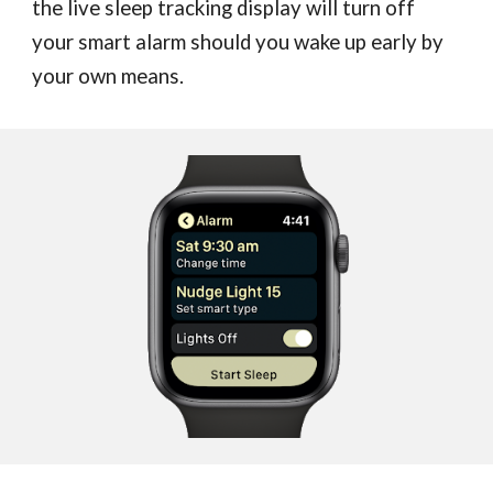
the live sleep tracking display will turn off
your smart alarm should you wake up early by
your own means.