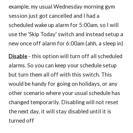
example, my usual Wednesday morning gym
session just got cancelled and I had a
scheduled wake up alarm for 5:00am, so I will
use the 'Skip Today' switch and instead setup a
new once off alarm for 6:00am (ahh, a sleep in)
Disable
- this option will turn off all scheduled
alarms. So you can keep your schedule setup
but turn them all off with this switch. This
would be handy for going on holidays, or any
other scenario where your usual schedule has
changed temporarily. Disabling will not reset
the next day, it will stay disabled until it is
turned off