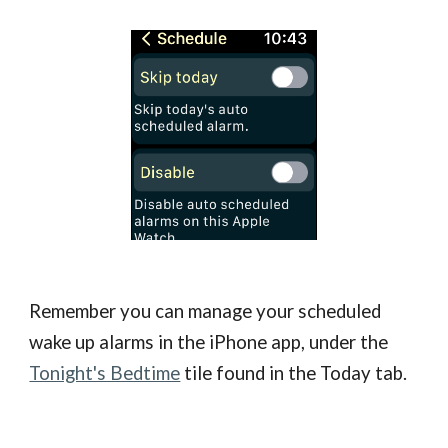
Remember you can manage your scheduled
wake up alarms in the iPhone app, under the
Tonight's Bedtime
tile found in the Today tab.