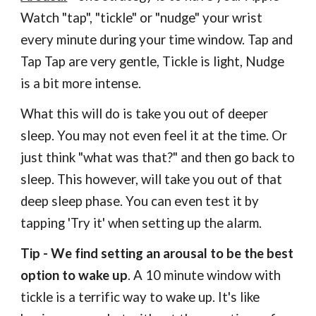
Watch "tap", "tickle" or "nudge" your wrist
every minute during your time window. Tap and
Tap Tap
are
very gentle, Tickle is light, Nudge
is a bit more intense.
What this will do is take you out of deeper
sleep. You may not even feel it at the time. Or
just think "what was that?" and then go back to
sleep. This however, will take you out of that
deep sleep phase. You can even test it
by
tapping 'Try it' when setting up the alarm.
Tip
-
We find setting an arousal to be the best
option to wake up
. A 10 minute window with
tickle is a terrific way to wake up. It's like