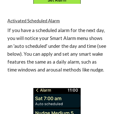
Activated Scheduled Alarm
If you have a scheduled alarm for the next day,
you will notice your Smart Alarm menu shows
an 'auto scheduled' under the day and time (see
below). You can apply and set any smart wake
features the same as a daily alarm, such as
time windows and arousal methods like nudge.