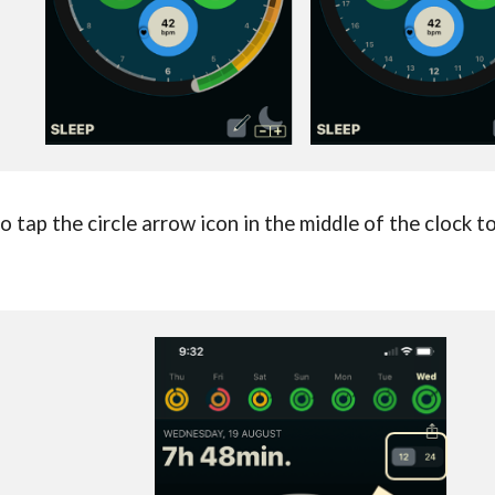
 tap the circle arrow icon in the middle of the clock t