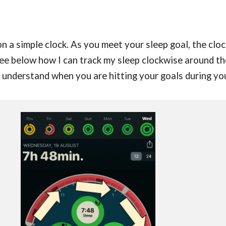
 a simple clock. As you meet your sleep goal, the clock
See below how I can track
my sleep clockwise around th
to understand when you are hitting your goals during yo