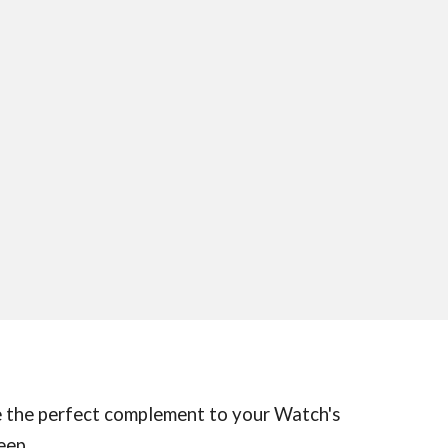
're the perfect complement to your Watch's
eep.