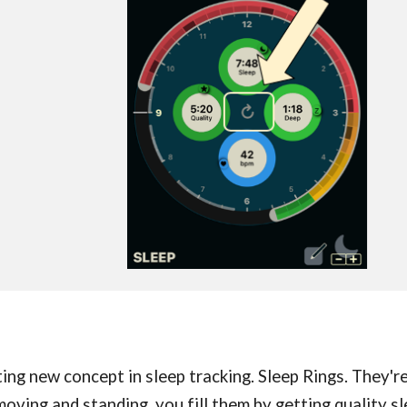
ting new concept in sleep tracking. Sleep Rings. They
moving and standing, you fill them by getting quality sl