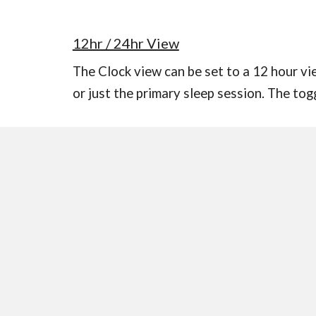
12hr / 24hr View
The Clock view can be set to a 12 hour vie
or just the primary sleep session. The tog