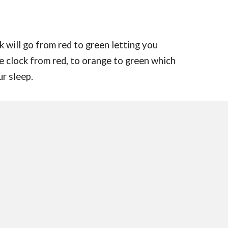
 will go from red to green letting you
e clock from red, to orange to green which
ur sleep.