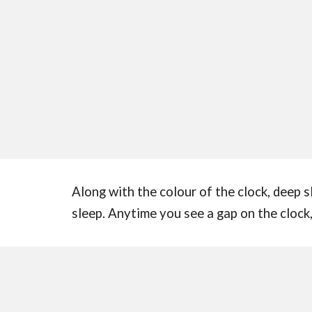
Along with the colour of the clock, deep s
sleep. Anytime you see a gap on the clock