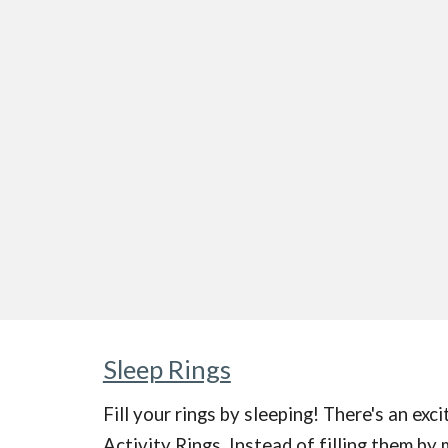
Sleep Rings
Fill your rings by sleeping!
There's an exci
Activity Rings. Instead of filling them by 