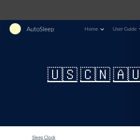
Sk
AutoSleep
Home
User Guide
🇺🇸
🇨🇳
🇦
Sleep Clock