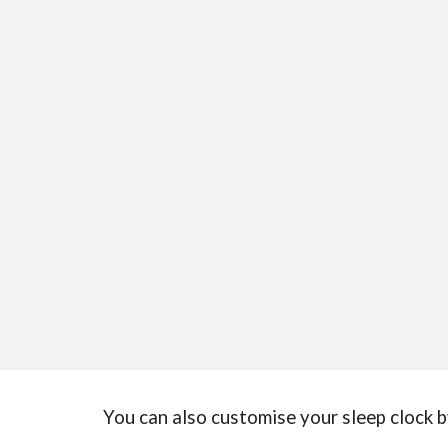
You can also customise your sleep clock b