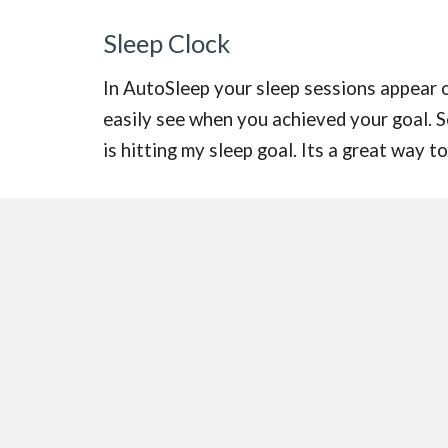
Sleep Clock
In AutoSleep your sleep sessions appear on
easily see when you achieved your goal. 
is hitting my sleep goal. Its a great way 