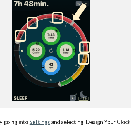
y going into
Settings
and selecting 'Design Your Clock'