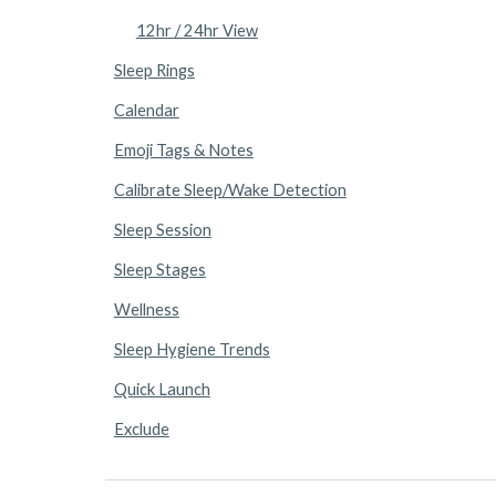
12hr / 24hr View
Sleep Rings
Calendar
Emoji Tags & Notes
Calibrate Sleep/Wake Detection
Sleep Session
Sleep Stages
Wellness
Sleep Hygiene Trends
Quick Launch
Exclude