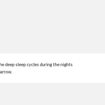
the deep sleep cycles during the nights
 arrow.