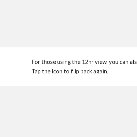
For those using the 12hr view, you can also
Tap the icon to flip back again.