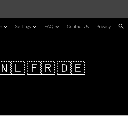
ion
e
Settings
FAQ
Contact Us
Privacy
🇳🇱
🇫🇷
🇩🇪