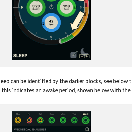
leep can be identified by the darker blocks, see below 
, this indicates an awake period, shown below with the