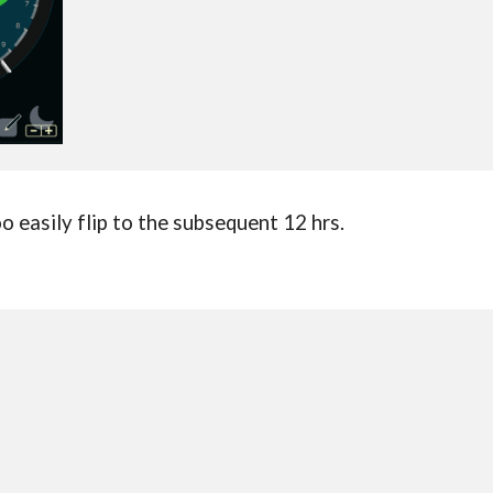
oo easily flip to the subsequent 12 hrs.