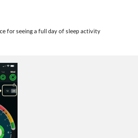
e for seeing a full day of sleep activity