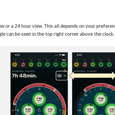
w or a 24 hour view. This all depends on your preferenc
gle can be seen in the top right corner above the clock.