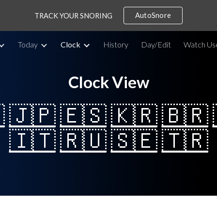
AutoSnore
TRACK YOUR SNORING
ip to main content
Skip to navigat
Today
Clock
History
Day/Edit
Watch Us
Clock View

🇯🇵
🇪🇸
🇰🇷
🇧🇷
🇮🇹
🇷🇺
🇸🇪
🇹🇷