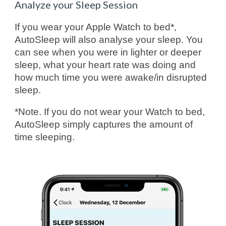
Analyze your Sleep Session
If you wear your Apple Watch to bed*,
AutoSleep will also analyse your sleep. You
can see when you were in lighter or deeper
sleep, what your heart rate was doing and
how much time you were awake/in disrupted
sleep.
*Note. If you do not wear your Watch to bed,
AutoSleep simply captures the amount of
time sleeping.