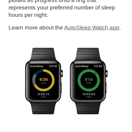
plotted as progress onto a ring that
represents your preferred number of sleep
hours per night.
Learn more about
the
AutoSleep Watch app
.