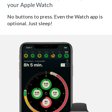
your Apple Watch
No buttons to press. Even the Watch app is
optional. Just sleep!