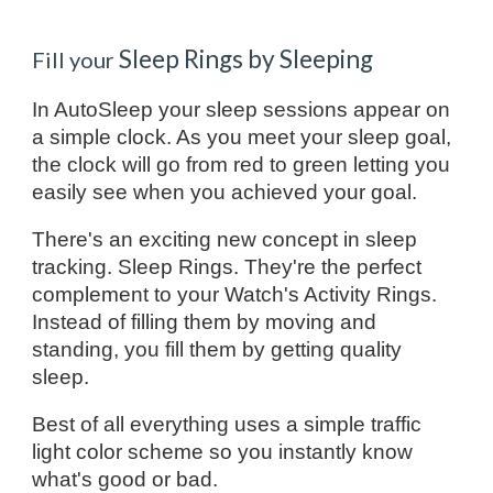
Sleep Rings by Sleeping
Fill your
In AutoSleep your sleep sessions appear on
a simple clock. As you meet your sleep goal,
the clock will go from red to green letting you
easily see when you achieved your goal.
There's an exciting new concept in sleep
tracking. Sleep Rings. They're the perfect
complement to your Watch's Activity Rings.
Instead of filling them by moving and
standing, you fill them by getting quality
sleep.
Best of all everything uses a simple traffic
light color scheme so you instantly know
what's good or bad.