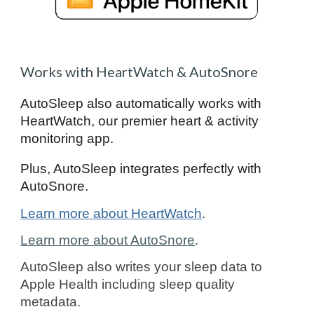
Works with HeartWatch & AutoSnore
AutoSleep also automatically works with
HeartWatch, our premier heart & activity
monitoring app.
Plus, AutoSleep integrates perfectly with
AutoSnore.
Learn more about HeartWatch
.
Learn more about AutoSnore
.
AutoSleep also writes your sleep data to
Apple Health including sleep quality
metadata.