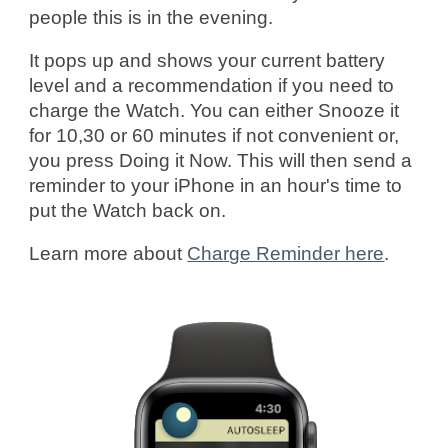
people this is in the evening.
It pops up and shows your current battery
level and a recommendation if you need to
charge the Watch. You can either Snooze it
for 10,30 or 60 minutes if not convenient or,
you press Doing it Now. This will then send a
reminder to your iPhone in an hour's time to
put the Watch back on.
Learn more
about
Charge Reminder here
.