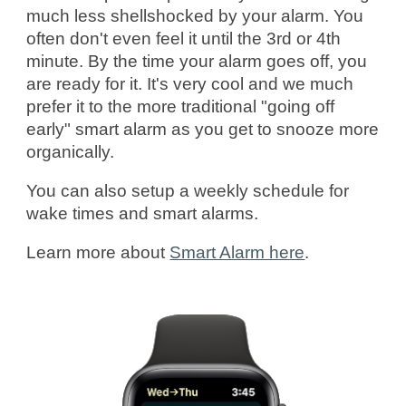
much less shellshocked by your alarm. You
often don't even feel it until the 3rd or 4th
minute. By the time your alarm goes off, you
are ready for it. It's very cool and we much
prefer it to the more traditional "going off
early" smart alarm as you get to snooze more
organically.
You can also setup a weekly schedule for
wake times and smart alarms.
Learn more
about
Smart Alarm here
.