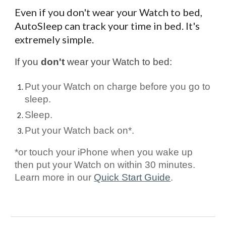
Even if you don't wear your Watch to bed,
AutoSleep can track your time in bed. It's
extremely simple.
If you
don't
wear your Watch to bed:
Put your Watch on charge before you go to
sleep.
Sleep.
Put your Watch back on*.
*or touch your iPhone when you wake up
then put your Watch on within 30 minutes.
Learn more in our
Quick Start Guide
.