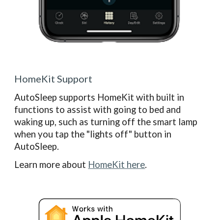
HomeKit Support
AutoSleep supports HomeKit with built in
functions to assist with going to bed and
waking up, such as turning off the smart lamp
when you tap the "lights off" button in
AutoSleep.
Learn more about
HomeKit here
.