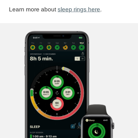
Learn more about
sleep rings here
.