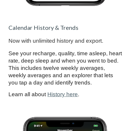
Calendar History & Trends
Now with unlimited history and export.
See your recharge, quality, time asleep, heart
rate, deep sleep and when you went to bed.
This includes twelve weekly averages,
weekly averages and an explorer that lets
you tap a day and identify trends.
Learn all about
History here
.