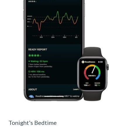
Tonight's Bedtime