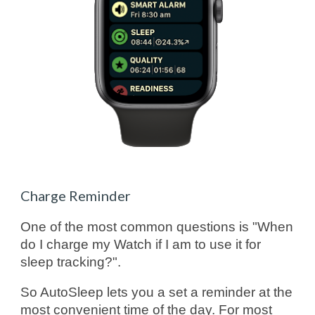
Charge Reminder
One of the most common questions is "When
do I charge my Watch if I am to use it for
sleep tracking?".
So AutoSleep lets you a set a reminder at the
most convenient time of the day. For most