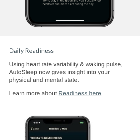
Daily Readiness
Using heart rate variability & waking pulse,
AutoSleep now gives insight into your
physical and mental state.
Learn more about
Readiness here
.