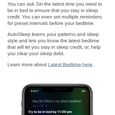
You can ask Siri the latest time you need to
be in bed to ensure that you stay in sleep
credit. You can even set multiple reminders
for preset intervals before your bedtime.
AutoSleep learns your patterns and sleep
style and lets you know the latest bedtime
that will let you stay in sleep credit, or, help
you clear your sleep debt.
Learn more about
Latest Bedtime here
.