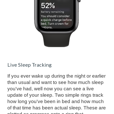
Live Sleep Tracking
If you ever wake up during the night or earlier
than usual and want to see how much sleep
you've had, well now you can see a live
update of your sleep. Two simple rings track
how long you've been in bed and how much
of that time has been actual sleep. These are