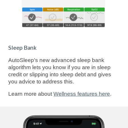
Sleep Bank
AutoSleep's new advanced sleep bank
algorithm lets you know if you are in sleep
credit or slipping into sleep debt and gives
you advice to address this.
Learn more about
Wellness features here
.