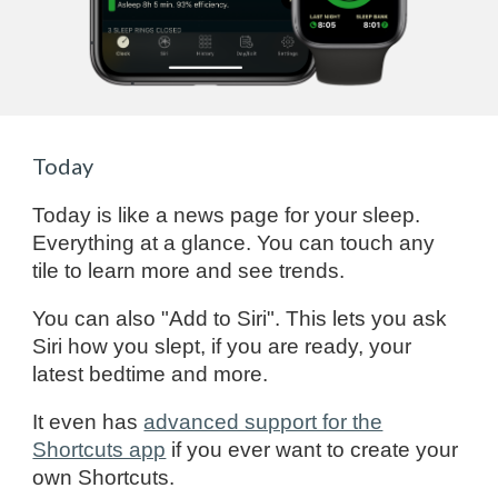
Today
Today is like a news page for your sleep.
Everything at a glance. You can touch any
tile to learn more and see trends.
You can also "Add to Siri". This lets you ask
Siri how you slept, if you are ready, your
latest bedtime and more.
It even has
advanced support for the
Shortcuts app
if you ever want to create your
own Shortcuts.