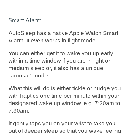
Smart Alarm
AutoSleep has a native Apple Watch Smart
Alarm. It even works in flight mode.
You can either get it to wake you up early
within a time window if you are in light or
medium sleep or, it also has a unique
"arousal" mode.
What this will do is either tickle or nudge you
with haptics one time per minute within your
designated wake up window. e.g. 7:20am to
7:30am.
It gently taps you on your wrist to take you
out of deeper sleep so that you wake feeling