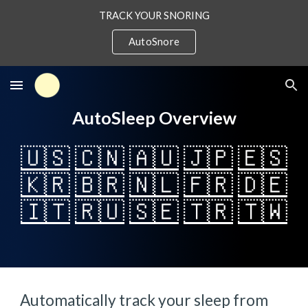
TRACK YOUR SNORING
Skip to main content
Skip to navigation
AutoSnore
AutoSleep Overview
🇺🇸
🇨🇳
🇦🇺
🇯🇵
🇪🇸
🇰🇷
🇧🇷
🇳🇱
🇫🇷
🇩🇪
🇮🇹
🇷🇺
🇸🇪
🇹🇷
🇹🇼
Automatically track your sleep from