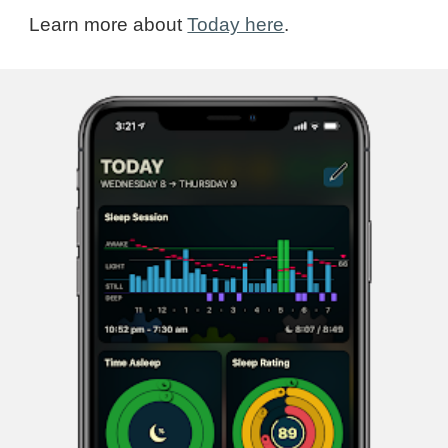
Learn more about
Today here
.