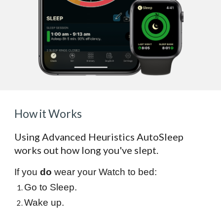
How it Works
Using Advanced Heuristics AutoSleep
works out how long you've slept.
If you
do
wear your Watch to bed:
Go to Sleep.
Wake up.