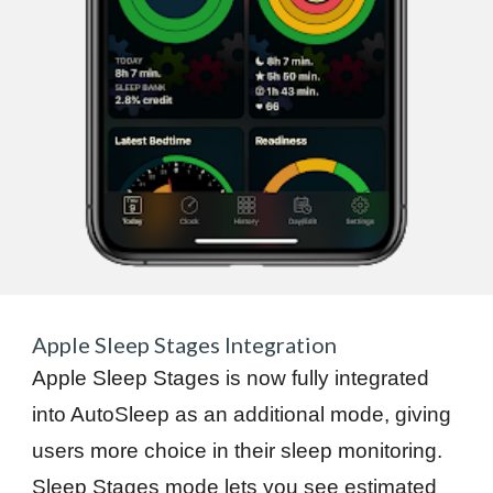
Apple Sleep Stages Integration
Apple Sleep Stages is now fully integrated
into AutoSleep as an additional mode, giving
users more choice in their sleep monitoring.
Sleep Stages mode lets you see estimated