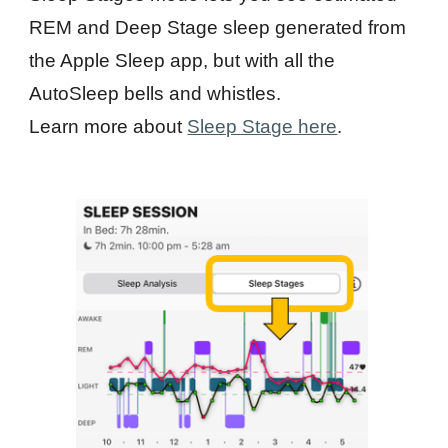
REM and Deep Stage sleep generated from
the Apple Sleep app, but with all the
AutoSleep bells and whistles.
Learn more about
Sleep Stage here
.