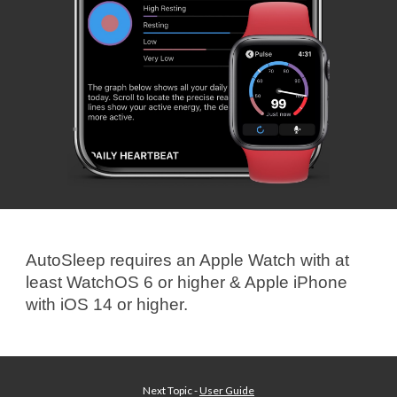
AutoSleep requires an Apple Watch with
at
least
WatchOS 6 or higher & Apple iPhone
with iOS
14
or higher
.
Next Topic -
User Guide